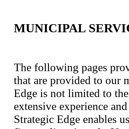
MUNICIPAL SERVI
The following pages provi
that are provided to our 
Edge is not limited to the
extensive experience and
Strategic Edge enables us