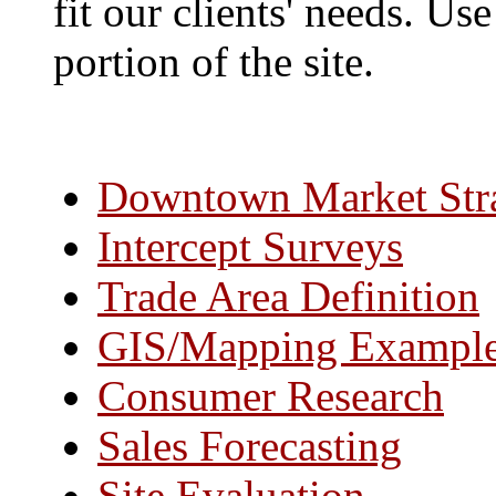
fit our clients' needs. Us
portion of the site.
Downtown Market Str
Intercept Surveys
Trade Area Definition
GIS/Mapping Exampl
Consumer Research
Sales Forecasting
Site Evaluation