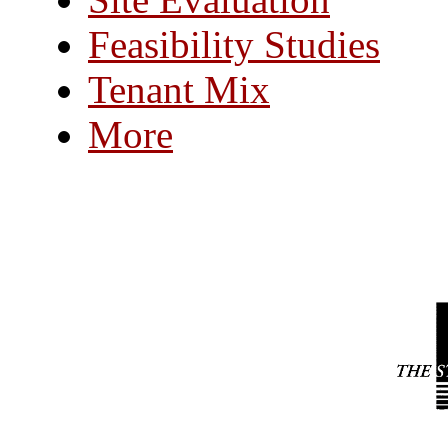
Feasibility Studies
Tenant Mix
More