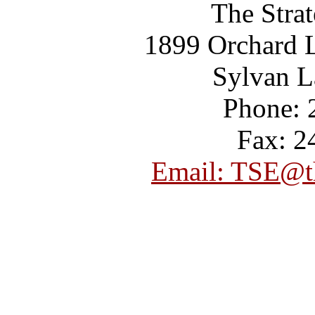
The Strat
1899 Orchard L
Sylvan L
Phone: 
Fax: 2
Email: TSE@th