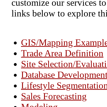
customize our services to 
links below to explore thi
GIS/Mapping Exampl
Trade Area Definition
Site Selection/Evaluat
Database Developmen
Lifestyle Segmentatio
Sales Forecasting
Modeling