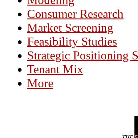
Consumer Research
Market Screening
Feasibility Studies
Strategic Positioning 
Tenant Mix
More