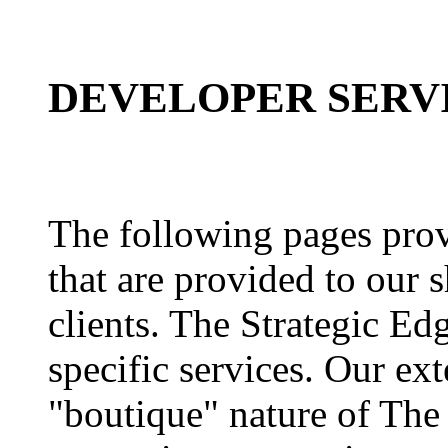
DEVELOPER SERV
The following pages provi
that are provided to our 
clients. The Strategic Edg
specific services. Our ex
"boutique" nature of The 