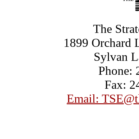
The Strat
1899 Orchard L
Sylvan L
Phone: 
Fax: 2
Email: TSE@th